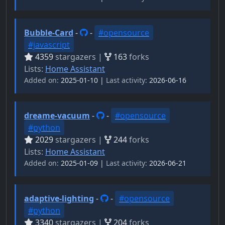
Bubble-Card
-
-
#opensource
#javascript
4359
stargazers |
163
forks
Lists:
Home Assistant
Added on:
2025-01-10 |
Last activity:
2026-06-16
dreame-vacuum
-
-
#opensource
#python
2029
stargazers |
244
forks
Lists:
Home Assistant
Added on:
2025-01-09 |
Last activity:
2026-06-21
adaptive-lighting
-
-
#opensource
#python
3340
stargazers |
204
forks