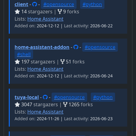
client
-
-
#opensource
#python
14
stargazers |
9
forks
Lists:
Home Assistant
Added on:
2024-12-12 |
Last activity:
2026-06-22
home-assistant-addon
-
-
#opensource
#shell
197
stargazers |
51
forks
Lists:
Home Assistant
Added on:
2024-12-12 |
Last activity:
2026-06-24
tuya-local
-
-
#opensource
#python
3047
stargazers |
1265
forks
Lists:
Home Assistant
Added on:
2024-11-26 |
Last activity:
2026-06-23