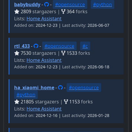
babybuddy
-
-
#opensource
#python
2809
stargazers |
364
forks
Lists:
Home Assistant
Added on:
2024-12-23 |
Last activity:
2026-06-07
rtl_433
-
-
#opensource
#c
7530
stargazers |
1533
forks
Lists:
Home Assistant
Added on:
2024-12-23 |
Last activity:
2026-06-18
ha_xiaomi_home
-
-
#opensource
#python
21805
stargazers |
1153
forks
Lists:
Home Assistant
Added on:
2024-12-16 |
Last activity:
2026-01-28