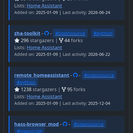
Lists:
Home Assistant
Added on:
2025-01-09 |
Last activity:
2026-06-24
zha-toolkit
-
-
#opensource
#python
296
stargazers |
44
forks
Lists:
Home Assistant
Added on:
2025-01-09 |
Last activity:
2026-06-22
remote_homeassistant
-
-
#opensource
#python
1238
stargazers |
95
forks
Lists:
Home Assistant
Added on:
2025-01-09 |
Last activity:
2025-12-04
hass-browser_mod
-
-
#opensource
#typescript