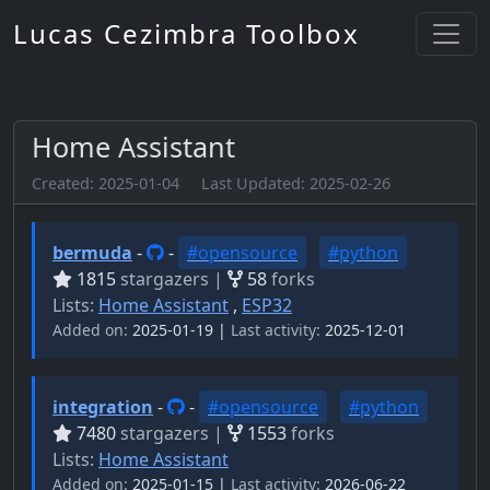
Lucas Cezimbra Toolbox
Home Assistant
Created:
2025-01-04
Last Updated:
2025-02-26
bermuda
-
-
#opensource
#python
1815
stargazers |
58
forks
Lists:
Home Assistant
,
ESP32
Added on:
2025-01-19 |
Last activity:
2025-12-01
integration
-
-
#opensource
#python
7480
stargazers |
1553
forks
Lists:
Home Assistant
Added on:
2025-01-15 |
Last activity:
2026-06-22