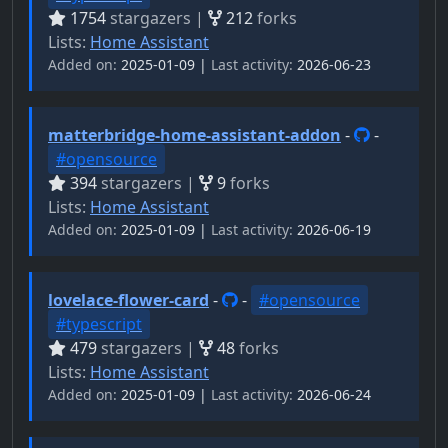
1754
stargazers |
212
forks
Lists:
Home Assistant
Added on:
2025-01-09 |
Last activity:
2026-06-23
matterbridge-home-assistant-addon
-
-
#opensource
394
stargazers |
9
forks
Lists:
Home Assistant
Added on:
2025-01-09 |
Last activity:
2026-06-19
lovelace-flower-card
-
-
#opensource
#typescript
479
stargazers |
48
forks
Lists:
Home Assistant
Added on:
2025-01-09 |
Last activity:
2026-06-24