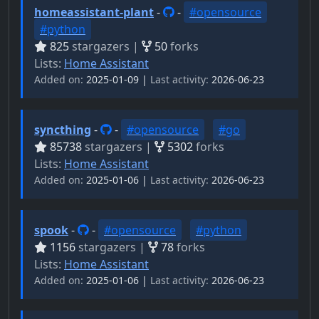
homeassistant-plant
-
-
#opensource
#python
825
stargazers |
50
forks
Lists:
Home Assistant
Added on:
2025-01-09 |
Last activity:
2026-06-23
syncthing
-
-
#opensource
#go
85738
stargazers |
5302
forks
Lists:
Home Assistant
Added on:
2025-01-06 |
Last activity:
2026-06-23
spook
-
-
#opensource
#python
1156
stargazers |
78
forks
Lists:
Home Assistant
Added on:
2025-01-06 |
Last activity:
2026-06-23