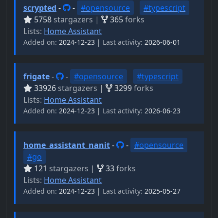
scrypted
-
-
#opensource
#typescript
5758
stargazers |
365
forks
Lists:
Home Assistant
Added on:
2024-12-23 |
Last activity:
2026-06-01
frigate
-
-
#opensource
#typescript
33926
stargazers |
3299
forks
Lists:
Home Assistant
Added on:
2024-12-23 |
Last activity:
2026-06-23
home_assistant_nanit
-
-
#opensource
#go
121
stargazers |
33
forks
Lists:
Home Assistant
Added on:
2024-12-23 |
Last activity:
2025-05-27