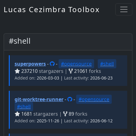
Lucas Cezimbra Toolbox
#shell
superpowers
-
-
#opensource
#shell
237210
stargazers |
21061
forks
Added on:
2026-03-03 |
Last activity:
2026-06-23
git-worktree-runner
-
-
#opensource
#shell
1681
stargazers |
89
forks
Added on:
2025-11-26 |
Last activity:
2026-06-12