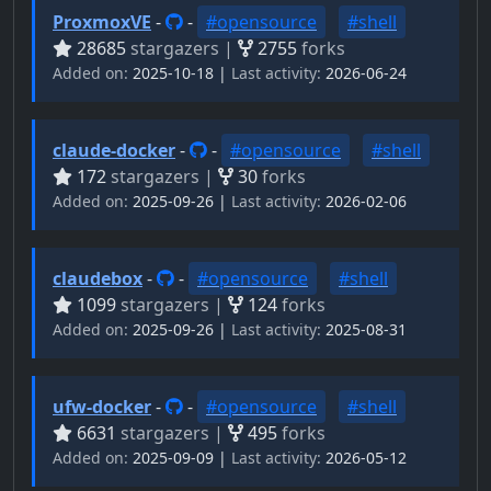
ProxmoxVE
-
-
#opensource
#shell
28685
stargazers |
2755
forks
Added on:
2025-10-18 |
Last activity:
2026-06-24
claude-docker
-
-
#opensource
#shell
172
stargazers |
30
forks
Added on:
2025-09-26 |
Last activity:
2026-02-06
claudebox
-
-
#opensource
#shell
1099
stargazers |
124
forks
Added on:
2025-09-26 |
Last activity:
2025-08-31
ufw-docker
-
-
#opensource
#shell
6631
stargazers |
495
forks
Added on:
2025-09-09 |
Last activity:
2026-05-12