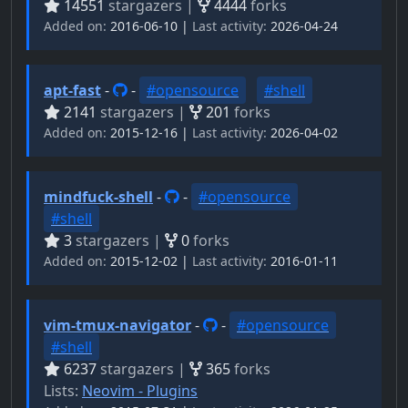
14551
stargazers |
4444
forks
Added on:
2016-06-10 |
Last activity:
2026-04-24
apt-fast
-
-
#opensource
#shell
2141
stargazers |
201
forks
Added on:
2015-12-16 |
Last activity:
2026-04-02
mindfuck-shell
-
-
#opensource
#shell
3
stargazers |
0
forks
Added on:
2015-12-02 |
Last activity:
2016-01-11
vim-tmux-navigator
-
-
#opensource
#shell
6237
stargazers |
365
forks
Lists:
Neovim - Plugins