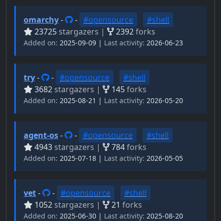
omarchy
-
-
#opensource
#shell
23725
stargazers |
2392
forks
Added on:
2025-09-09 |
Last activity:
2026-06-23
try
-
-
#opensource
#shell
3682
stargazers |
145
forks
Added on:
2025-08-21 |
Last activity:
2026-05-20
agent-os
-
-
#opensource
#shell
4943
stargazers |
784
forks
Added on:
2025-07-18 |
Last activity:
2026-05-05
vet
-
-
#opensource
#shell
1052
stargazers |
21
forks
Added on:
2025-06-30 |
Last activity:
2025-08-20