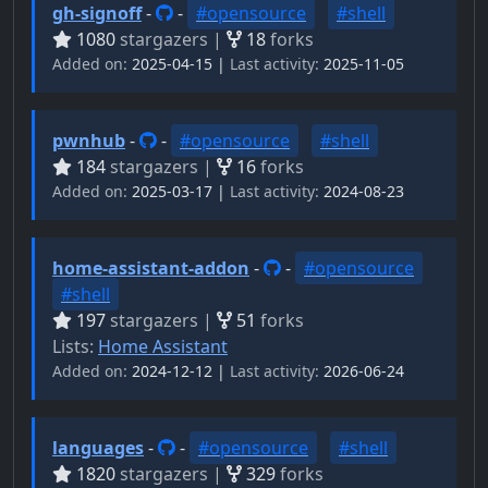
gh-signoff
-
-
#opensource
#shell
1080
stargazers |
18
forks
Added on:
2025-04-15 |
Last activity:
2025-11-05
pwnhub
-
-
#opensource
#shell
184
stargazers |
16
forks
Added on:
2025-03-17 |
Last activity:
2024-08-23
home-assistant-addon
-
-
#opensource
#shell
197
stargazers |
51
forks
Lists:
Home Assistant
Added on:
2024-12-12 |
Last activity:
2026-06-24
languages
-
-
#opensource
#shell
1820
stargazers |
329
forks