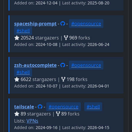
Added on:
2024-12-04 |
Last activity:
2025-08-20
spaceship-prompt
-
-
#opensource
#shell
20524
stargazers |
969
forks
Added on:
2024-10-08 |
Last activity:
2026-06-24
zsh-autocomplete
-
-
#opensource
#shell
6622
stargazers |
198
forks
Added on:
2024-10-07 |
Last activity:
2026-04-01
tailscale
-
-
#opensource
#shell
89
stargazers |
89
forks
Lists:
VPNs
Added on:
2024-09-16 |
Last activity:
2026-04-15