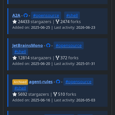
A2A
-
-
#opensource
#shell
24433
stargazers |
2474
forks
Added on:
2025-06-25 |
Last activity:
2026-06-23
JetBrainsMono
-
-
#opensource
#shell
12814
stargazers |
372
forks
Added on:
2025-06-20 |
Last activity:
2025-01-31
agent-rules
-
-
#opensource
Archived
#shell
5692
stargazers |
510
forks
Added on:
2025-06-16 |
Last activity:
2026-05-03