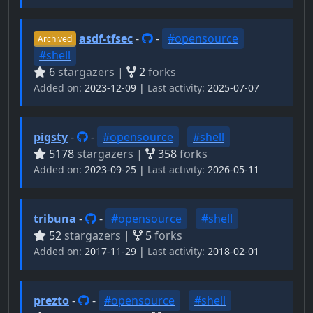
asdf-tfsec
-
-
#opensource
Archived
#shell
6
stargazers |
2
forks
Added on:
2023-12-09 |
Last activity:
2025-07-07
pigsty
-
-
#opensource
#shell
5178
stargazers |
358
forks
Added on:
2023-09-25 |
Last activity:
2026-05-11
tribuna
-
-
#opensource
#shell
52
stargazers |
5
forks
Added on:
2017-11-29 |
Last activity:
2018-02-01
prezto
-
-
#opensource
#shell