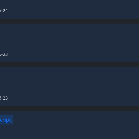
6-24
6-23
6-23
cript