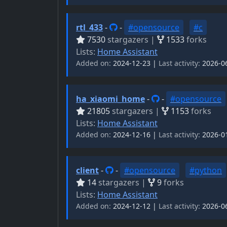
rtl_433
-
-
#opensource
#c
7530
stargazers |
1533
forks
Lists:
Home Assistant
Added on:
2024-12-23 |
Last activity:
2026-0
ha_xiaomi_home
-
-
#opensource
21805
stargazers |
1153
forks
Lists:
Home Assistant
Added on:
2024-12-16 |
Last activity:
2026-0
client
-
-
#opensource
#python
14
stargazers |
9
forks
Lists:
Home Assistant
Added on:
2024-12-12 |
Last activity:
2026-0