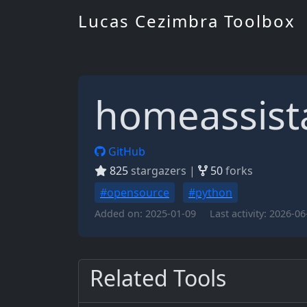
Lucas Cezimbra Toolbox
homeassist
GitHub
825
stargazers |
50
forks
#opensource
#python
Added on:
2025-01-09
Last activity:
2026-06
Related Tools