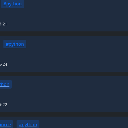
#python
6-21
#python
6-24
thon
6-22
ource
#python