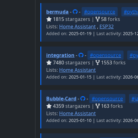
bermuda
-
-
#opensource
#pyth
1815
stargazers |
58
forks
Lists:
Home Assistant
,
ESP32
Added on:
2025-01-19 |
Last activity:
2025-1
integration
-
-
#opensource
#p
7480
stargazers |
1553
forks
Lists:
Home Assistant
Added on:
2025-01-15 |
Last activity:
2026-0
Bubble-Card
-
-
#opensource
#j
4359
stargazers |
163
forks
Lists:
Home Assistant
Added on:
2025-01-10 |
Last activity:
2026-0