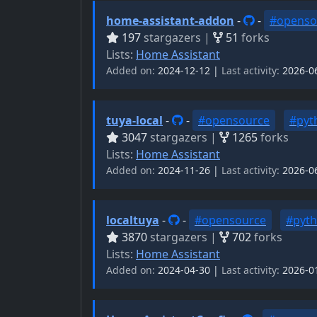
home-assistant-addon
-
-
#openso
197
stargazers |
51
forks
Lists:
Home Assistant
Added on:
2024-12-12 |
Last activity:
2026-0
tuya-local
-
-
#opensource
#pyt
3047
stargazers |
1265
forks
Lists:
Home Assistant
Added on:
2024-11-26 |
Last activity:
2026-0
localtuya
-
-
#opensource
#pyt
3870
stargazers |
702
forks
Lists:
Home Assistant
Added on:
2024-04-30 |
Last activity:
2026-0