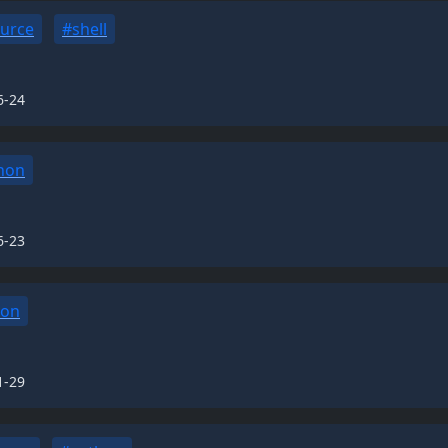
urce
#shell
6-24
hon
6-23
hon
1-29