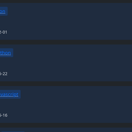
on
2-01
ython
6-22
avascript
6-16