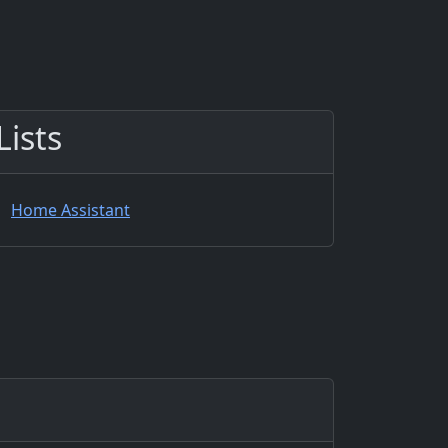
Lists
Home Assistant