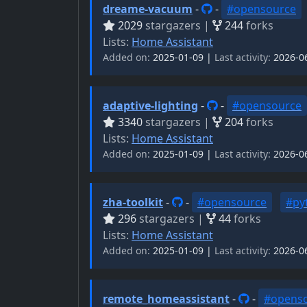
dreame-vacuum
-
-
#opensource
2029
stargazers |
244
forks
Lists:
Home Assistant
Added on:
2025-01-09 |
Last activity:
2026-0
adaptive-lighting
-
-
#opensource
3340
stargazers |
204
forks
Lists:
Home Assistant
Added on:
2025-01-09 |
Last activity:
2026-0
zha-toolkit
-
-
#opensource
#py
296
stargazers |
44
forks
Lists:
Home Assistant
Added on:
2025-01-09 |
Last activity:
2026-0
remote_homeassistant
-
-
#opens