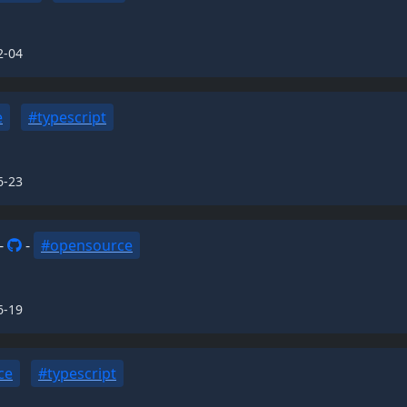
2-04
e
#typescript
6-23
-
-
#opensource
6-19
ce
#typescript