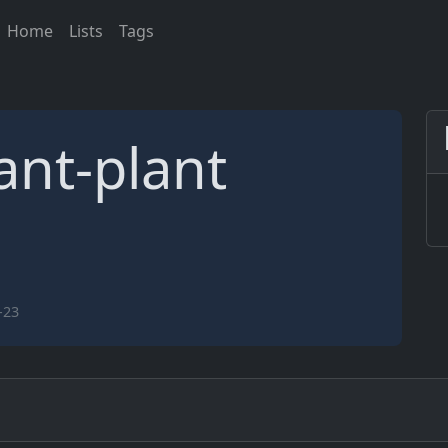
Home
Lists
Tags
ant-plant
-23