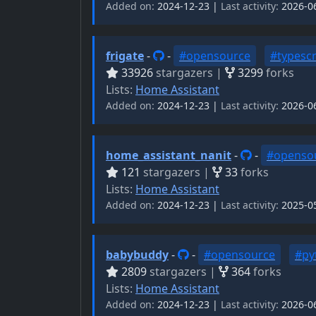
Added on:
2024-12-23 |
Last activity:
2026-0
frigate
-
-
#opensource
#typescr
33926
stargazers |
3299
forks
Lists:
Home Assistant
Added on:
2024-12-23 |
Last activity:
2026-0
home_assistant_nanit
-
-
#openso
121
stargazers |
33
forks
Lists:
Home Assistant
Added on:
2024-12-23 |
Last activity:
2025-0
babybuddy
-
-
#opensource
#py
2809
stargazers |
364
forks
Lists:
Home Assistant
Added on:
2024-12-23 |
Last activity:
2026-0