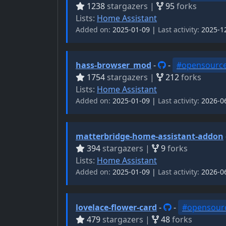
1238
stargazers |
95
forks
Lists:
Home Assistant
Added on:
2025-01-09 |
Last activity:
2025-1
hass-browser_mod
-
-
#opensourc
1754
stargazers |
212
forks
Lists:
Home Assistant
Added on:
2025-01-09 |
Last activity:
2026-0
matterbridge-home-assistant-addon
394
stargazers |
9
forks
Lists:
Home Assistant
Added on:
2025-01-09 |
Last activity:
2026-0
lovelace-flower-card
-
-
#opensour
479
stargazers |
48
forks