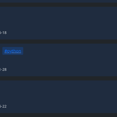
6-18
#python
1-28
6-22