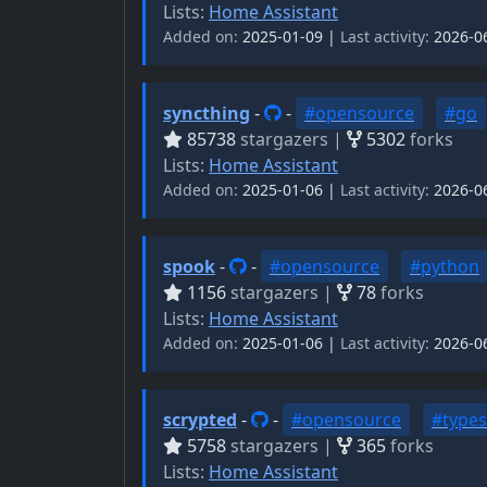
Lists:
Home Assistant
Added on:
2025-01-09 |
Last activity:
2026-0
syncthing
-
-
#opensource
#go
85738
stargazers |
5302
forks
Lists:
Home Assistant
Added on:
2025-01-06 |
Last activity:
2026-0
spook
-
-
#opensource
#python
1156
stargazers |
78
forks
Lists:
Home Assistant
Added on:
2025-01-06 |
Last activity:
2026-0
scrypted
-
-
#opensource
#types
5758
stargazers |
365
forks
Lists:
Home Assistant