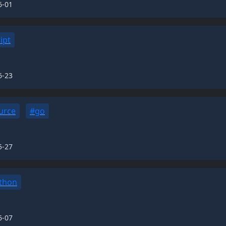
6-01
ipt
6-23
urce
#go
5-27
thon
6-07