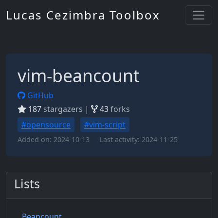
Lucas Cezimbra Toolbox
vim-beancount
GitHub
187
stargazers |
43
forks
#opensource
#vim-script
Added on:
2024-10-13
Last activity:
2024-11-25
Lists
Beancount