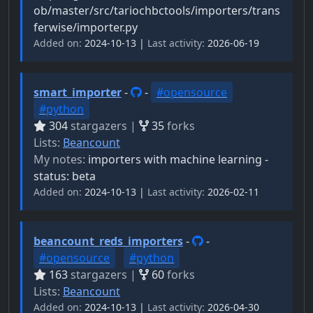
ob/master/src/tariochbctools/importers/trans
ferwise/importer.py
Added on:
2024-10-13 |
Last activity:
2026-06-19
smart_importer
-
-
#opensource
#python
304
stargazers |
35
forks
Lists:
Beancount
My notes:
importers with machine learning -
status: beta
Added on:
2024-10-13 |
Last activity:
2026-02-11
beancount_reds_importers
-
-
#opensource
#python
163
stargazers |
60
forks
Lists:
Beancount
Added on:
2024-10-13 |
Last activity:
2026-04-30