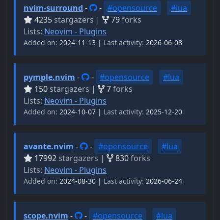
nvim-surround
-
-
#opensource
#lua
4235
stargazers |
79
forks
Lists:
Neovim - Plugins
Added on:
2024-11-13 |
Last activity:
2026-06-08
pymple.nvim
-
-
#opensource
#lua
150
stargazers |
7
forks
Lists:
Neovim - Plugins
Added on:
2024-10-07 |
Last activity:
2025-12-20
avante.nvim
-
-
#opensource
#lua
17992
stargazers |
830
forks
Lists:
Neovim - Plugins
Added on:
2024-08-30 |
Last activity:
2026-06-24
scope.nvim
-
-
#opensource
#lua