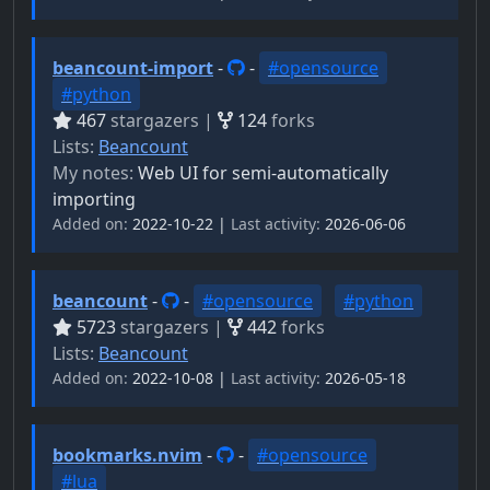
beancount-import
-
-
#opensource
#python
467
stargazers |
124
forks
Lists:
Beancount
My notes:
Web UI for semi-automatically
importing
Added on:
2022-10-22 |
Last activity:
2026-06-06
beancount
-
-
#opensource
#python
5723
stargazers |
442
forks
Lists:
Beancount
Added on:
2022-10-08 |
Last activity:
2026-05-18
bookmarks.nvim
-
-
#opensource
#lua