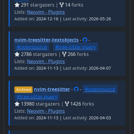
291
stargazers |
14
forks
Lists:
Neovim - Plugins
Added on:
2024-12-16 |
Last activity:
2026-05-26
nvim-treesitter-textobjects
-
-
#opensource
#tree-sitter-query
2786
stargazers |
266
forks
Lists:
Neovim - Plugins
Added on:
2024-11-13 |
Last activity:
2026-04-07
nvim-treesitter
-
-
#opensource
Archived
#tree-sitter-query
13980
stargazers |
1426
forks
Lists:
Neovim - Plugins
Added on:
2024-11-13 |
Last activity:
2026-04-03