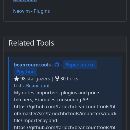
Neovim - Plugins
Related Tools
beancounttools
-
-
#opensource
#python
98
stargazers |
30
forks
Lists:
Beancount
My notes:
importers, plugins and price
fetchers; Examples consuming API:
https://github.com/tarioch/beancounttools/bl
ob/master/src/tariochbctools/importers/quick
file/importer.py and
https://github.com/tarioch/beancounttools/bl