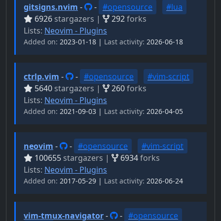
gitsigns.nvim
-
-
#opensource
#lua
6926
stargazers |
292
forks
Lists:
Neovim - Plugins
Added on:
2023-01-18 |
Last activity:
2026-06-18
ctrlp.vim
-
-
#opensource
#vim-script
5640
stargazers |
260
forks
Lists:
Neovim - Plugins
Added on:
2021-09-03 |
Last activity:
2026-04-05
neovim
-
-
#opensource
#vim-script
100655
stargazers |
6934
forks
Lists:
Neovim - Plugins
Added on:
2017-05-29 |
Last activity:
2026-06-24
vim-tmux-navigator
-
-
#opensource