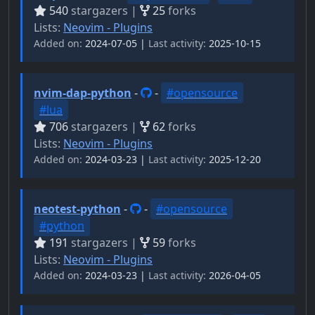
540
stargazers |
25
forks
Lists:
Neovim - Plugins
Added on:
2024-07-05 |
Last activity:
2025-10-15
nvim-dap-python
-
-
#opensource
#lua
706
stargazers |
62
forks
Lists:
Neovim - Plugins
Added on:
2024-03-23 |
Last activity:
2025-12-20
neotest-python
-
-
#opensource
#python
191
stargazers |
59
forks
Lists:
Neovim - Plugins
Added on:
2024-03-23 |
Last activity:
2026-04-05