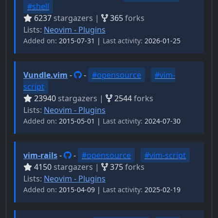
#shell
6237
stargazers |
365
forks
Lists:
Neovim - Plugins
Added on:
2015-07-31 |
Last activity:
2026-01-25
Vundle.vim
-
-
#opensource
#vim-
script
23940
stargazers |
2544
forks
Lists:
Neovim - Plugins
Added on:
2015-05-01 |
Last activity:
2024-07-30
vim-rails
-
-
#opensource
#vim-script
4150
stargazers |
375
forks
Lists:
Neovim - Plugins
Added on:
2015-04-09 |
Last activity:
2025-02-19