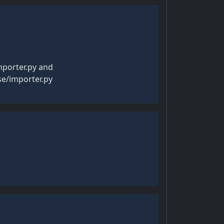
mporter.py and
se/importer.py