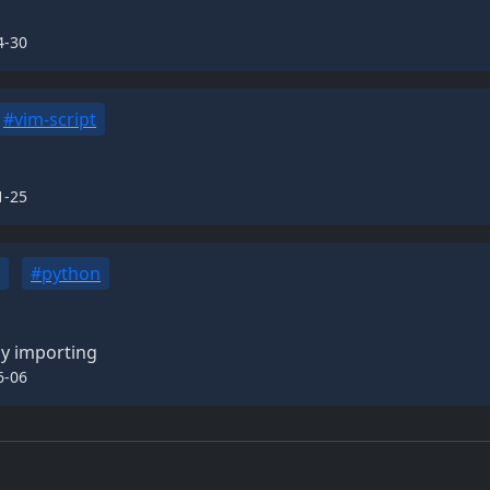
4-30
#vim-script
1-25
#python
ly importing
6-06