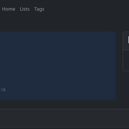
Home
Lists
Tags
-18