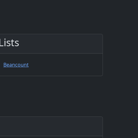
Lists
Beancount