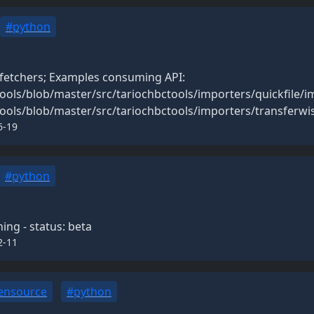
#python
 fetchers; Examples consuming API:
ools/blob/master/src/tariochbctools/importers/quickfile/i
ools/blob/master/src/tariochbctools/importers/transferwi
6-19
#python
ng - status: beta
2-11
ensource
#python