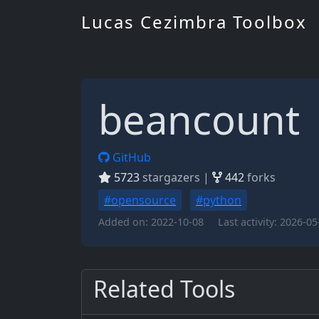
Lucas Cezimbra Toolbox
beancount
GitHub
5723
stargazers |
442
forks
#opensource
#python
Added on:
2022-10-08
Last activity:
2026-05
Related Tools