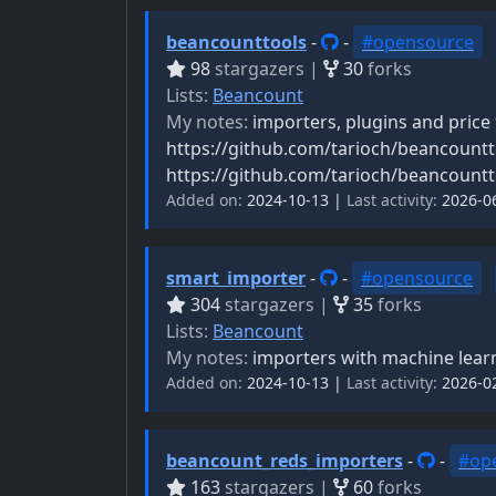
beancounttools
-
-
#opensource
98
stargazers |
30
forks
Lists:
Beancount
My notes:
importers, plugins and price
https://github.com/tarioch/beancountt
https://github.com/tarioch/beancountt
Added on:
2024-10-13 |
Last activity:
2026-0
smart_importer
-
-
#opensource
304
stargazers |
35
forks
Lists:
Beancount
My notes:
importers with machine learni
Added on:
2024-10-13 |
Last activity:
2026-0
beancount_reds_importers
-
-
#op
163
stargazers |
60
forks