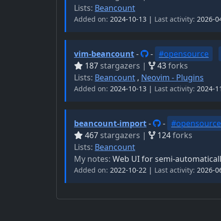
Lists:
Beancount
Added on:
2024-10-13 |
Last activity:
2026-0
vim-beancount
-
-
#opensource
187
stargazers |
43
forks
Lists:
Beancount
,
Neovim - Plugins
Added on:
2024-10-13 |
Last activity:
2024-1
beancount-import
-
-
#opensource
467
stargazers |
124
forks
Lists:
Beancount
My notes:
Web UI for semi-automatical
Added on:
2022-10-22 |
Last activity:
2026-0