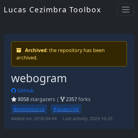
Lucas Cezimbra Toolbox
Archived
: the repository has been
archived.
webogram
GitHub
8058
stargazers |
2357
forks
#opensource
#javascript
Added on:
2018-04-04
Last activity:
2023-10-25