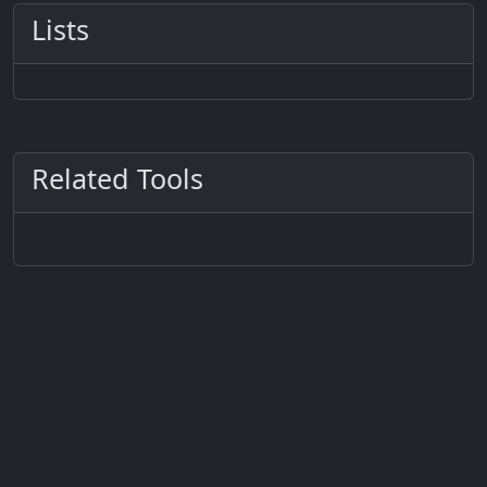
Lists
Related Tools