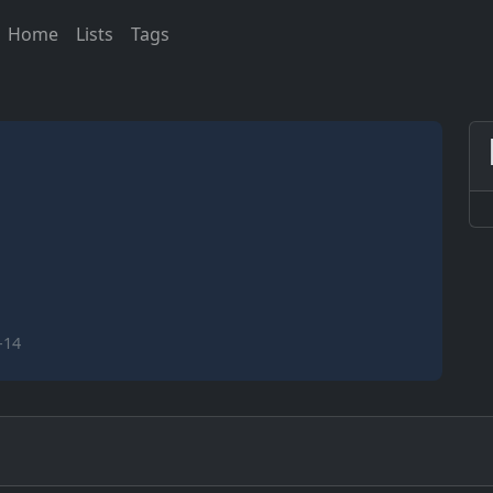
Home
Lists
Tags
-14