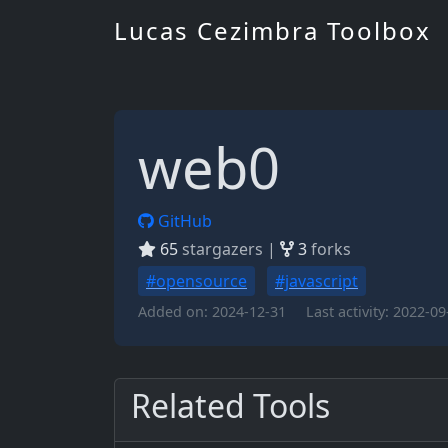
Lucas Cezimbra Toolbox
web0
GitHub
65
stargazers |
3
forks
#opensource
#javascript
Added on:
2024-12-31
Last activity:
2022-09
Related Tools