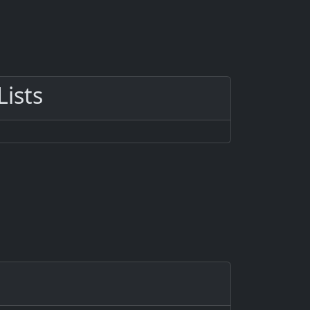
Lists