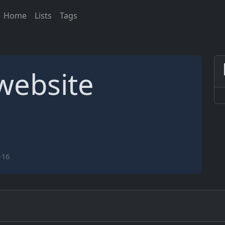
Home
Lists
Tags
website
-16