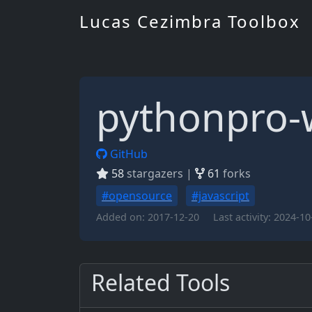
Lucas Cezimbra Toolbox
pythonpro-
GitHub
58
stargazers |
61
forks
#opensource
#javascript
Added on:
2017-12-20
Last activity:
2024-10
Related Tools