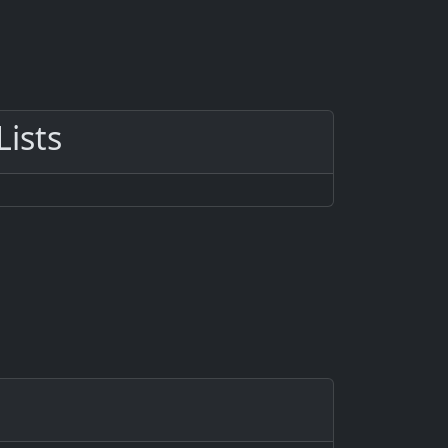
Lists