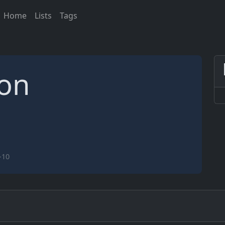
Home
Lists
Tags
ion
-10