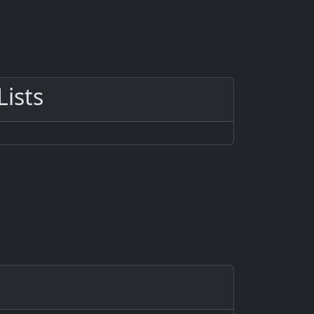
Lists