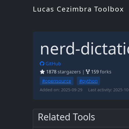
Lucas Cezimbra Toolbox
nerd-dictat
GitHub
1878
stargazers |
159
forks
#opensource
#python
Added on:
2025-09-29
Last activity:
2025-10
Related Tools