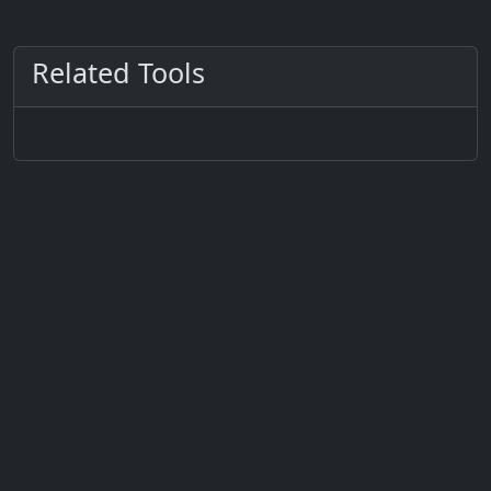
Related Tools