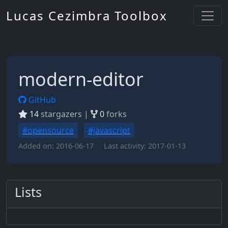
Lucas Cezimbra Toolbox
modern-editor
GitHub
14
stargazers |
0
forks
#opensource
#javascript
Added on:
2016-06-17
Last activity:
2017-01-13
Lists