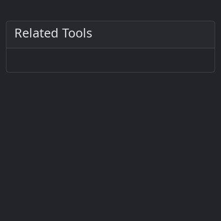
Related Tools