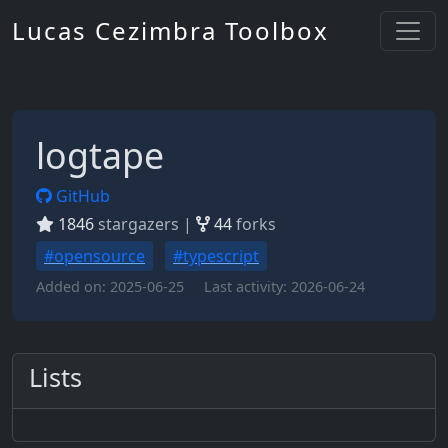
Lucas Cezimbra Toolbox
logtape
GitHub
1846
stargazers |
44
forks
#opensource
#typescript
Added on:
2025-06-25
Last activity:
2026-06-24
Lists